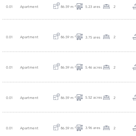
0.01
Apartment
86.59 m
²
5.23 ares
2
0.01
Apartment
86.59 m
²
2
3.75 ares
0.01
Apartment
86.59 m
²
5.46 acres
2
5.52 acres
0.01
Apartment
86.59 m
²
2
3.96 ares
0.01
Apartment
86.59 m
²
2