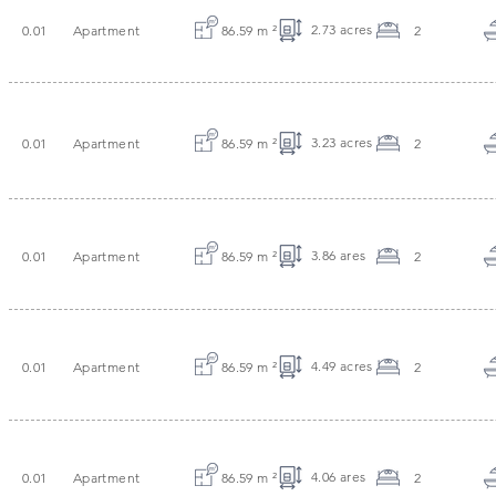
2.73 acres
0.01
Apartment
86.59 m
²
2
3.23 acres
0.01
Apartment
86.59 m
²
2
3.86 ares
0.01
Apartment
86.59 m
²
2
4.49 acres
0.01
Apartment
86.59 m
²
2
4.06 ares
0.01
Apartment
86.59 m
²
2