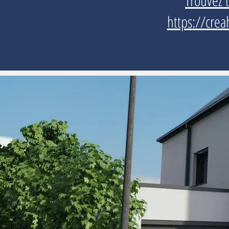
Trouvez 
https://crea