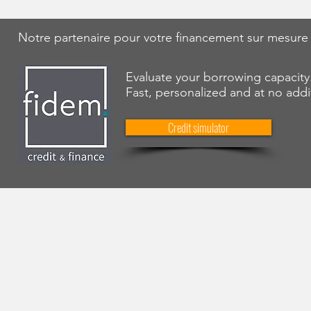
Notre partenaire pour votre financement sur mesure
Evaluate your borrowing capacity
Fast, personalized and at no addi
Credit simulator