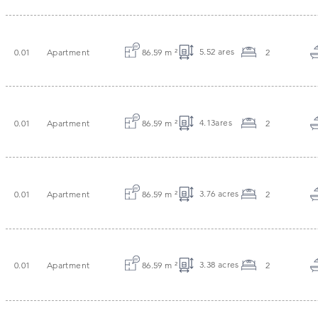
5.52 ares
0.01
Apartment
86.59 m
²
2
4.13ares
0.01
Apartment
86.59 m
²
2
3.76 acres
0.01
Apartment
86.59 m
²
2
3.38 acres
0.01
Apartment
86.59 m
²
2