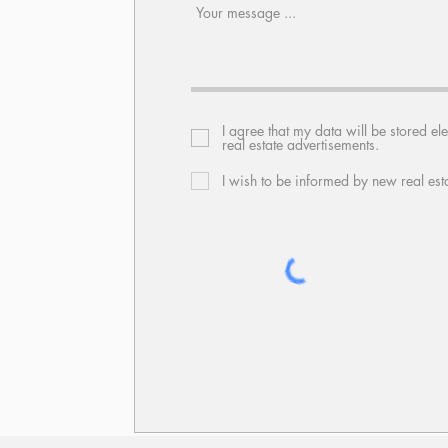
I agree that my data will be stored el
real estate advertisements.
I wish to be informed by new real est