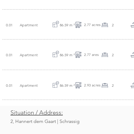
2.77 acres
0.01
Apartment
86.59 m
²
2
2.77 ares
0.01
Apartment
86.59 m
²
2
2.93 acres
0.01
Apartment
86.59 m
²
2
Situation / Address:
2, Hannert dem Gaart | Schrassig