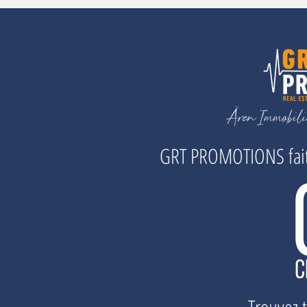
GRT PROMOTIONS fait 