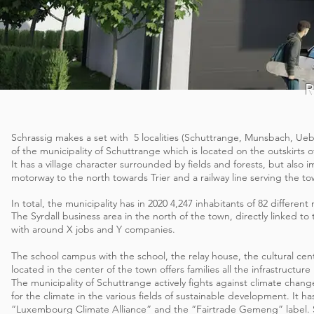
Schrassig makes a set with
5 localities (Schuttrange, Munsbach, U
of the municipality of Schuttrange which is located on the outskirts 
It has a village character surrounded by fields and forests, but also 
motorway to the north towards Trier and a railway line serving the to
In total, the municipality has in 2020 4,247 inhabitants of 82 different
The Syrdall business area in the north of the town, directly linked to t
with around X jobs and Y companies.
The school campus with the school, the relay house, the cultural cente
located in the center of the town offers families all the infrastructure n
The municipality of Schuttrange actively fights against climate chan
for the climate in the various fields of sustainable development. It ha
“Luxembourg Climate Alliance” and the “Fairtrade Gemeng” label.