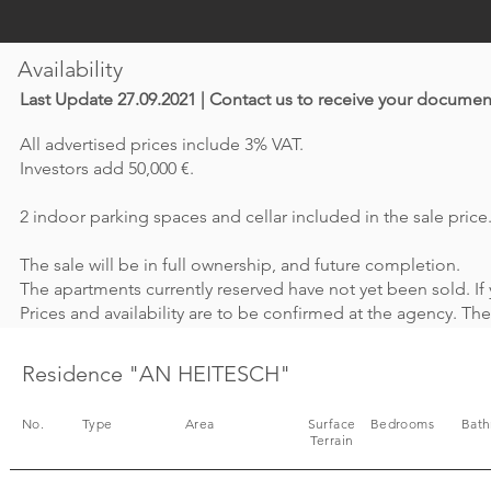
Availability
Last Update 27.09.2021 | Contact us to receive your documen
All advertised prices include 3% VAT.
Investors add 50,000 €.
2 indoor parking spaces and cellar included in the sale price
The sale will be in full ownership, and future completion.
The apartments currently reserved have not yet been sold. If 
Prices and availability are to be confirmed at the agency. T
Residence "AN HEITESCH"
No.
Type
Area
Surface
Bedrooms
Bat
Terrain