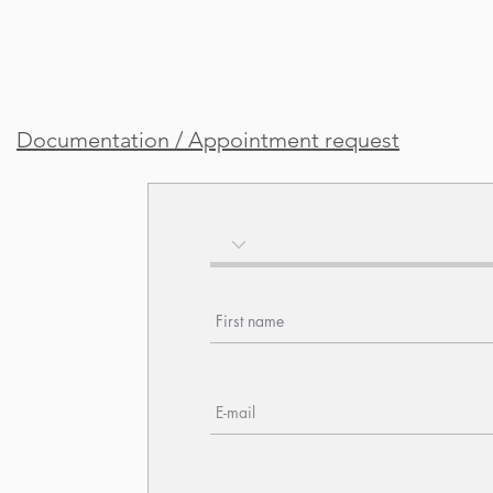
Documentation / Appointment request