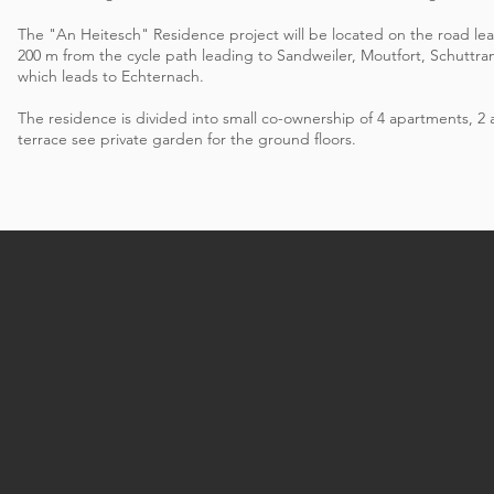
The "An Heitesch" Residence project will be located on the road le
200 m from the cycle path leading to Sandweiler, Moutfort, Schuttr
which leads to Echternach.
The residence is divided into small co-ownership of 4 apartments, 
terrace see private garden for the ground floors.