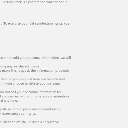
 Do Not Track is a preference you can set in
it. To exercise your data protection rights, you
have not sold your personal information, we will
 company we shared it with.
ou make this request, the information provided
e date of your request from our records and
n. If you choose to delete your personal
 do not sell your personal information for
 of companies, without monetary consideration
at any time.
icipate in certain programs or membership
r exercising your rights.
isit the official California Legislative