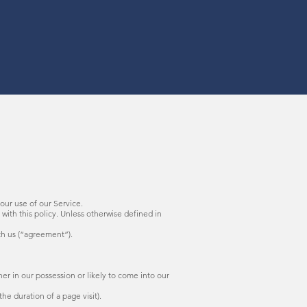
your use of our Service.
with this policy. Unless otherwise defined in
th us (“agreement”).
r in our possession or likely to come into our
he duration of a page visit).