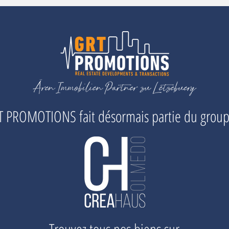
 PROMOTIONS fait désormais partie du grou