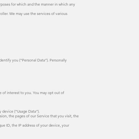
rposes for which and the manner in which any
ler. We may use the services of various
dentify you (“Personal Data”). Personally
 of interest to you. You may opt out of
y device (“Usage Data”).
on, the pages of our Service that you visit, the
ue ID, the IP address of your device, your