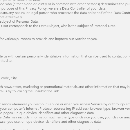
 who (either alone or jointly or in common with other persons) determines the pu
 purpose of this Privacy Policy, we are a Data Controller of your data.
ny natural or legal person who processes the data on behalf of the Data Control
re effectively.
subject of Personal Data.
 User corresponds to the Data Subject, who is the subject of Personal Data.
 for various purposes to provide and improve our Service to you.
 us with certain personally identifiable information that can be used to contact or i
mited to:
l code, City
h newsletters, marketing or promotional materials and other information that may be
om us by following the unsubscribe link.
r sends whenever you visit our Service or when you access Service by or through an
our computer's Internet Protocol address (eg IP address), browser type, browser versi
se pages, unique device identifiers and other diagnostic data.
e Data may include information such as the type of device you use, your device uniq
wser you use, unique device identifiers and other diagnostic data.