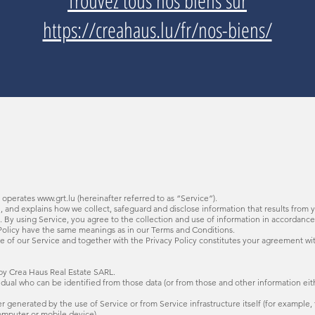
Trouvez tous nos biens sur
https://creahaus.lu/fr/nos-biens/
) operates
www.grt.lu
(hereinafter referred to as “Service”).
u
, and explains how we collect, safeguard and disclose information that results from 
By using Service, you agree to the collection and use of information in accordance 
cy Policy have the same meanings as in our Terms and Conditions.
e of our Service and together with the Privacy Policy constitutes your agreement wi
y Crea Haus Real Estate SARL.
al who can be identified from those data (or from those and other information eithe
generated by the use of Service or from Service infrastructure itself (for example, t
omputer or mobile device).