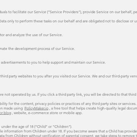
s to facilitate our Service (“Service Providers”), provide Service on our behalf, per
ata only to perform these tasks on our behalf and are obligated not to disclose or us
tor and analyze the use of our Service.
omate the development process of our Service.
 advertisements to you to help support and maintain our Service.
hird party websites to you after you visited our Service. We and our third-party ven
e not operated by us. If you click a third party link, you will be directed to that thir
ty for the content, privacy policies or practices of any third party sites or services.
en made using
PolicyMaker.io
, a free tool that helps create high-quality legal doc
for blog
, website, e-commerce store or mobile app.
 under the age of 18 (“Child” or “Children”).
le information from Children under 18. If you become aware that a Child has provided
a from Children without verification of parental consent, we take steps to remove t