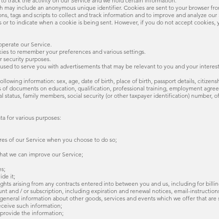
to track the activity on our Service and we hold certain information.
ich may include an anonymous unique identifier. Cookies are sent to your browser fr
ns, tags and scripts to collect and track information and to improve and analyze our 
es or to indicate when a cookie is being sent. However, if you do not accept cookies,
operate our Service.
ies to remember your preferences and various settings.
r security purposes.
 used to serve you with advertisements that may be relevant to you and your interest
llowing information: sex, age, date of birth, place of birth, passport details, citizens
ls of documents on education, qualification, professional training, employment agr
status, family members, social security (or other taxpayer identification) number, of
ta for various purposes:
atures of our Service when you choose to do so;
 that we can improve our Service;
es;
ide it;
rights arising from any contracts entered into between you and us, including for billin
nt and / or subscription, including expiration and renewal notices, email-instructions,
d general information about other goods, services and events which we offer that are
eceive such information;
provide the information;