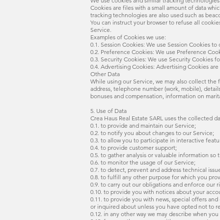
We use cookies and similar tracking technologies 
Cookies are files with a small amount of data wh
tracking technologies are also used such as beaco
You can instruct your browser to refuse all cooki
Service.
Examples of Cookies we use:
0.1. Session Cookies: We use Session Cookies to 
0.2. Preference Cookies: We use Preference Cook
0.3. Security Cookies: We use Security Cookies fo
0.4. Advertising Cookies: Advertising Cookies are
Other Data
While using our Service, we may also collect the fo
address, telephone number (work, mobile), detai
bonuses and compensation, information on marital 
5. Use of Data
Crea Haus Real Estate SARL uses the collected da
0.1. to provide and maintain our Service;
0.2. to notify you about changes to our Service;
0.3. to allow you to participate in interactive fe
0.4. to provide customer support;
0.5. to gather analysis or valuable information so
0.6. to monitor the usage of our Service;
0.7. to detect, prevent and address technical issu
0.8. to fulfill any other purpose for which you prov
0.9. to carry out our obligations and enforce our 
0.10. to provide you with notices about your accou
0.11. to provide you with news, special offers an
or inquired about unless you have opted not to r
0.12. in any other way we may describe when you 