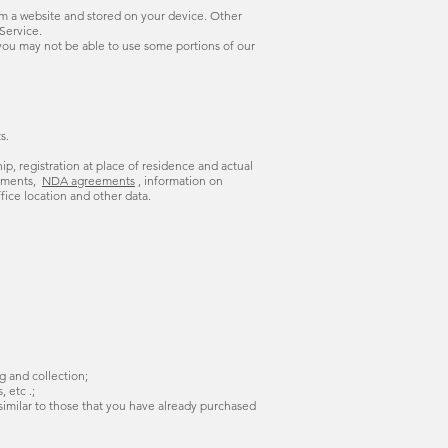
om a website and stored on your device. Other
Service.
 you may not be able to use some portions of our
s.
hip, registration at place of residence and actual
eements,
NDA agreements
, information on
fice location and other data.
g and collection;
 etc .;
 similar to those that you have already purchased