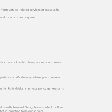
form Service-related services or assist us in
e it for any other purpose.
dors use cookies to inform, optimize and serve
d party's site. We strongly advise you to review
uments. PolicyMaker's
privacy policy generator
is
 us with Personal Data, please contact us. If we
hat information from our servers.