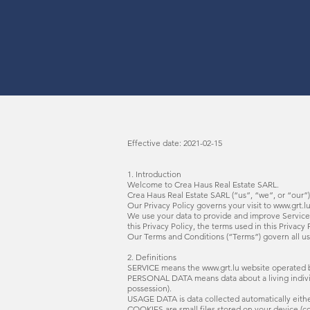
Effective date: 2021-02-15
1. Introduction
Welcome to Crea Haus Real Estate SARL.
Crea Haus Real Estate SARL (“us”, “we”, or “our”
Our Privacy Policy governs your visit to
www.grt.l
We use your data to provide and improve Service. 
this Privacy Policy, the terms used in this Priva
Our Terms and Conditions (“Terms”) govern all us
2. Definitions
SERVICE means the
www.grt.lu
website operated b
PERSONAL DATA means data about a living individu
possession).
USAGE DATA is data collected automatically either 
COOKIES are small files stored on your device (c