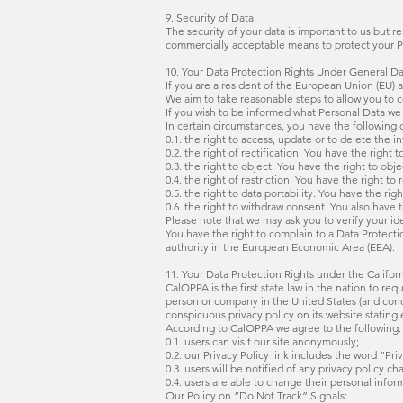
9. Security of Data
The security of your data is important to us but 
commercially acceptable means to protect your Pe
10. Your Data Protection Rights Under General D
If you are a resident of the European Union (EU)
We aim to take reasonable steps to allow you to co
If you wish to be informed what Personal Data we 
In certain circumstances, you have the following d
0.1. the right to access, update or to delete the 
0.2. the right of rectification. You have the right 
0.3. the right to object. You have the right to obj
0.4. the right of restriction. You have the right t
0.5. the right to data portability. You have the 
0.6. the right to withdraw consent. You also have
Please note that we may ask you to verify your i
You have the right to complain to a Data Protecti
authority in the European Economic Area (EEA).
11. Your Data Protection Rights under the Califor
CalOPPA is the first state law in the nation to re
person or company in the United States (and conce
conspicuous privacy policy on its website stating 
According to CalOPPA we agree to the following:
0.1. users can visit our site anonymously;
0.2. our Privacy Policy link includes the word “P
0.3. users will be notified of any privacy policy c
0.4. users are able to change their personal infor
Our Policy on “Do Not Track” Signals: