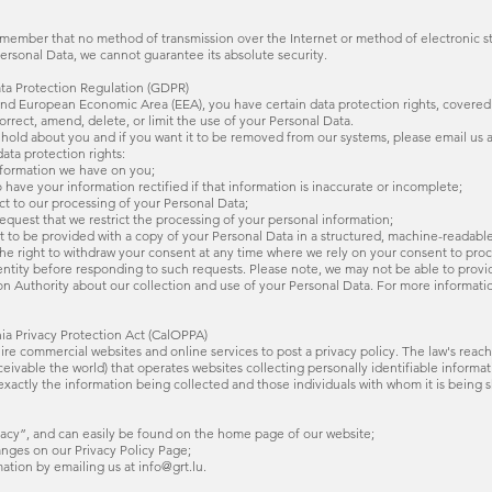
remember that no method of transmission over the Internet or method of electronic s
rsonal Data, we cannot guarantee its absolute security.
ata Protection Regulation (GDPR)
 and European Economic Area (EEA), you have certain data protection rights, covere
rrect, amend, delete, or limit the use of your Personal Data.
hold about you and if you want it to be removed from our systems, please email us a
ata protection rights:
information we have on you;
to have your information rectified if that information is inaccurate or incomplete;
ect to our processing of your Personal Data;
o request that we restrict the processing of your personal information;
right to be provided with a copy of your Personal Data in a structured, machine-reada
 the right to withdraw your consent at any time where we rely on your consent to pro
dentity before responding to such requests. Please note, we may not be able to prov
on Authority about our collection and use of your Personal Data. For more informatio
nia Privacy Protection Act (CalOPPA)
quire commercial websites and online services to post a privacy policy. The law's reach
ivable the world) that operates websites collecting personally identifiable informat
exactly the information being collected and those individuals with whom it is being s
rivacy”, and can easily be found on the home page of our website;
hanges on our Privacy Policy Page;
mation by emailing us at info@grt.lu.