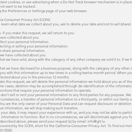
lant cookies, or use advertising when a Do Not Track browser mechanism is in place.
not want to be tracked.
g the Preferences or Settings page of your web browser.
rnia Consumer Privacy Act (CCPA)
to learn what data we collect about you, ask to delete your data and not to sell (share) 
 If you make this request, we will return to you:
have collected about you.
llect your personal information.
ecting or selling your personal information.
we share personal information.
n we have collected about you.
n that we have sold, along with the category of any other company we sold it to. If we 
n that we have disclosed for a business purpose, along with the category of any other
e you with this information up to two times in a rolling twelve-month period. When y
llected about you in the previous 12 months.
make this request, we will delete the personal information we hold about you as of th
ome cases, deletion may be accomplished through de-identification of the informatio
unctions that require your personal information to operate.
 don't sell or rent your personal information to any third parties for any purpose. We
mstances, a transfer of personal information to a third party, or within our family
You are the only owner of your Personal Data and can request disclosure or deletion 
nal information, we will stop making such transfers.
ing your data, it may impact your experience with us, and you may not be able to part
information to function. But in no circumstances, we will discriminate against you fo
 described above, please send your request (s) by email: info@grt.lu.
covered by the CCPA, short for the California Consumer Privacy Act. To find out more, v
01/2020.