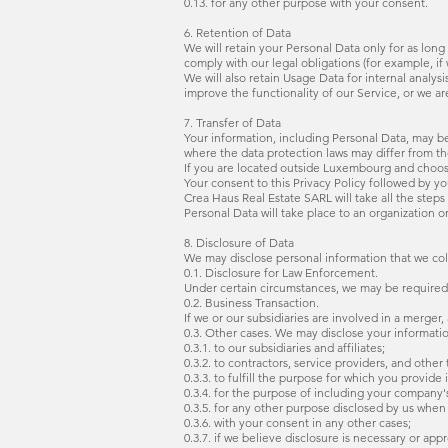
0.13. for any other purpose with your consent.
6. Retention of Data
We will retain your Personal Data only for as long
comply with our legal obligations (for example, if
We will also retain Usage Data for internal analys
improve the functionality of our Service, or we are
7. Transfer of Data
Your information, including Personal Data, may be
where the data protection laws may differ from tho
If you are located outside Luxembourg and choose 
Your consent to this Privacy Policy followed by y
Crea Haus Real Estate SARL will take all the steps
Personal Data will take place to an organization o
8. Disclosure of Data
We may disclose personal information that we coll
0.1. Disclosure for Law Enforcement.
Under certain circumstances, we may be required to
0.2. Business Transaction.
If we or our subsidiaries are involved in a merger,
0.3. Other cases. We may disclose your informatio
0.3.1. to our subsidiaries and affiliates;
0.3.2. to contractors, service providers, and other
0.3.3. to fulfill the purpose for which you provide i
0.3.4. for the purpose of including your company'
0.3.5. for any other purpose disclosed by us when
0.3.6. with your consent in any other cases;
0.3.7. if we believe disclosure is necessary or app