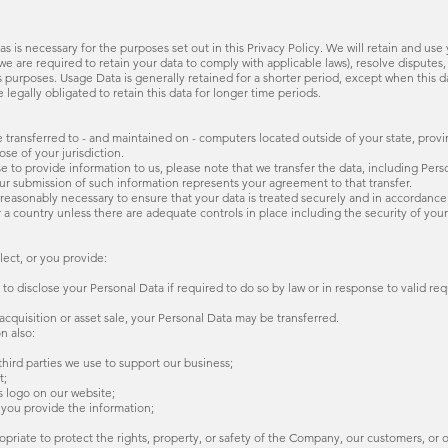
 as is necessary for the purposes set out in this Privacy Policy. We will retain and us
 we are required to retain your data to comply with applicable laws), resolve dispute
is purposes. Usage Data is generally retained for a shorter period, except when this d
 legally obligated to retain this data for longer time periods.
 transferred to - and maintained on - computers located outside of your state, provi
se of your jurisdiction.
to provide information to us, please note that we transfer the data, including Pers
our submission of such information represents your agreement to that transfer.
 reasonably necessary to ensure that your data is treated securely and in accordance 
r a country unless there are adequate controls in place including the security of you
ect, or you provide:
 disclose your Personal Data if required to do so by law or in response to valid requ
 acquisition or asset sale, your Personal Data may be transferred.
n also:
 third parties we use to support our business;
t;
s logo on our website;
 you provide the information;
ropriate to protect the rights, property, or safety of the Company, our customers, or 