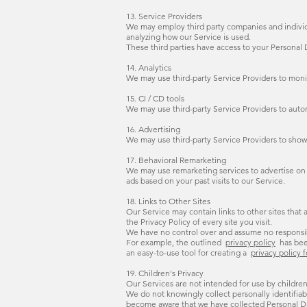
13. Service Providers
We may employ third party companies and individual
analyzing how our Service is used.
These third parties have access to your Personal D
14. Analytics
We may use third-party Service Providers to moni
15. CI / CD tools
We may use third-party Service Providers to aut
16. Advertising
We may use third-party Service Providers to show
17. Behavioral Remarketing
We may use remarketing services to advertise on t
ads based on your past visits to our Service.
18. Links to Other Sites
Our Service may contain links to other sites that ar
the Privacy Policy of every site you visit.
We have no control over and assume no responsibili
For example, the outlined
privacy policy
has be
an easy-to-use tool for creating a
privacy policy 
19. Children's Privacy
Our Services are not intended for use by children
We do not knowingly collect personally identifiab
become aware that we have collected Personal Dat