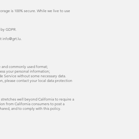
torage is 100% secure. While we live to use
d by GDPR.
t info@grt.lu.
ble and commonly used format;
cess your personal information;
ide Service without some necessary data.
n, please contact your local data protection
 stretches well beyond California to require a
ion from California consumers to post a
hared, and to comply with this policy.