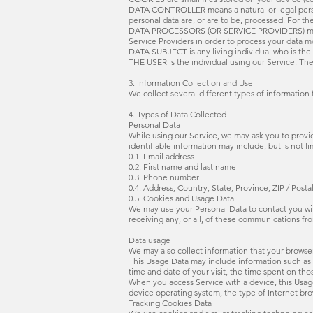
DATA CONTROLLER means a natural or legal person
personal data are, or are to be, processed. For the
DATA PROCESSORS (OR SERVICE PROVIDERS) means a
Service Providers in order to process your data mo
DATA SUBJECT is any living individual who is the 
THE USER is the individual using our Service. The
3. Information Collection and Use
We collect several different types of information
4. Types of Data Collected
Personal Data
While using our Service, we may ask you to provide
identifiable information may include, but is not li
0.1. Email address
0.2. First name and last name
0.3. Phone number
0.4. Address, Country, State, Province, ZIP / Posta
0.5. Cookies and Usage Data
We may use your Personal Data to contact you wit
receiving any, or all, of these communications fr
Data usage
We may also collect information that your browse
This Usage Data may include information such as y
time and date of your visit, the time spent on tho
When you access Service with a device, this Usag
device operating system, the type of Internet bro
Tracking Cookies Data