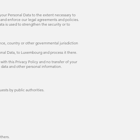
e your Personal Data to the extent necessary to
s, and enforce our legal agreements and policies.
ata is used to strengthen the security or to
nce, country or other governmental jurisdiction
onal Data, to Luxembourg and process it there.
with this Privacy Policy and no transfer of your
r data and other personal information.
ests by public authorities.
others.