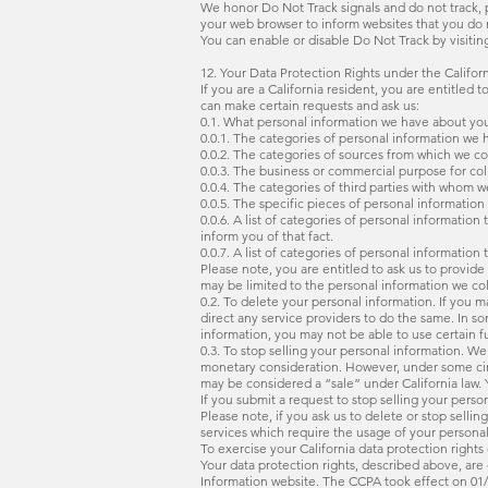
We honor Do Not Track signals and do not track, p
your web browser to inform websites that you do 
You can enable or disable Do Not Track by visitin
12. Your Data Protection Rights under the Califo
If you are a California resident, you are entitled 
can make certain requests and ask us:
0.1. What personal information we have about you.
0.0.1. The categories of personal information we 
0.0.2. The categories of sources from which we co
0.0.3. The business or commercial purpose for coll
0.0.4. The categories of third parties with whom 
0.0.5. The specific pieces of personal informatio
0.0.6. A list of categories of personal informatio
inform you of that fact.
0.0.7. A list of categories of personal informatio
Please note, you are entitled to ask us to provid
may be limited to the personal information we co
0.2. To delete your personal information. If you 
direct any service providers to do the same. In s
information, you may not be able to use certain f
0.3. To stop selling your personal information. We
monetary consideration. However, under some circu
may be considered a “sale” under California law. 
If you submit a request to stop selling your perso
Please note, if you ask us to delete or stop sell
services which require the usage of your personal 
To exercise your California data protection rights
Your data protection rights, described above, are 
Information website. The CCPA took effect on 01/