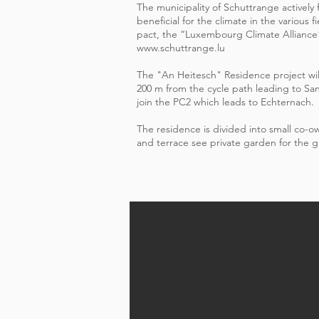
The municipality of Schuttrange actively
beneficial for the climate in the various 
pact, the “Luxembourg Climate Alliance
www.schuttrange.lu
The "An Heitesch" Residence project wil
200 m from the cycle path leading to Sa
join the PC2 which leads to Echternach.
The residence is divided into small co-
and terrace see private garden for the g