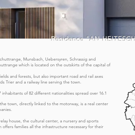
Residence "AN HEITESC
 (Schuttrange, Munsbach, Uebersyren, Schrassig and
huttrange which is located on the outskirts of the capital of
fields and forests, but also important road and rail axes
s Trier and a railway line serving the town.
7 inhabitants of 82 different nationalities spread over 16.1
the town, directly linked to the motorway, is a real center
panies.
elay house, the cultural center, a nursery and sports
 offers families all the infrastructure necessary for their