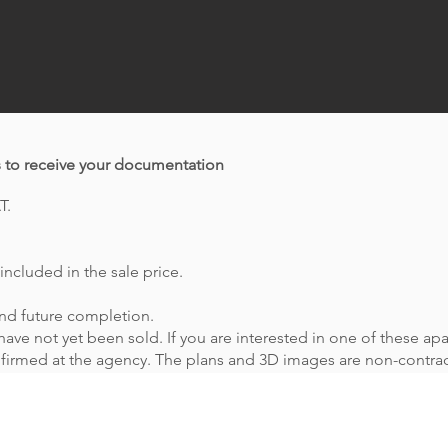
s to receive your documentation
T.
included in the sale price.
 and future completion.
ave not yet been sold. If you are interested in one of these apa
onfirmed at the agency. The plans and 3D images are non-contrac