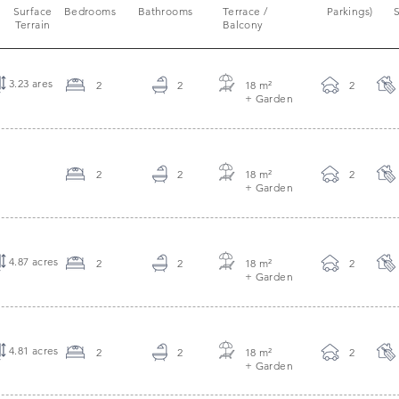
Surface
Bedrooms
Bathrooms
Terrace /
Parkings)
S
Terrain
Balcony
3.23 ares
2
2
18 m
²
2
+ Garden
2
2
18 m
²
2
+ Garden
4.87 acres
2
2
18 m
²
2
+ Garden
4.81 acres
2
2
18 m
²
2
+ Garden