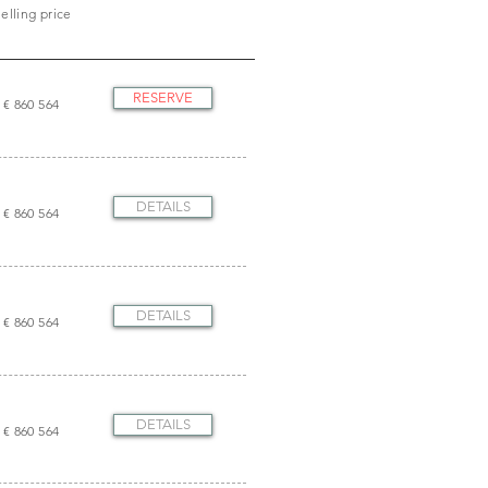
elling price
RESERVE
€ 860 564
DETAILS
€ 860 564
DETAILS
€ 860 564
DETAILS
€ 860 564