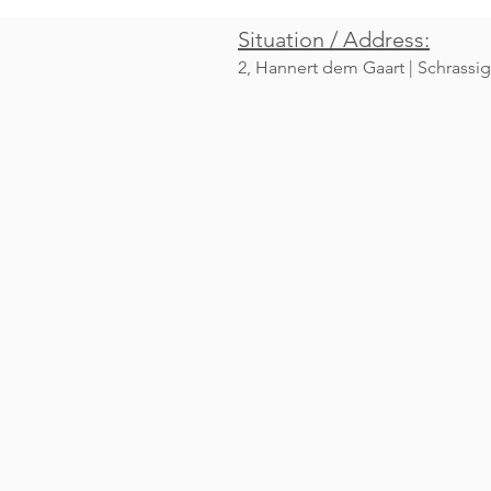
Situation / Address:
2, Hannert dem Gaart | Schrassig