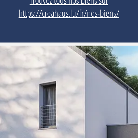
Trouvez tous nos biens sur
https://creahaus.lu/fr/nos-biens/