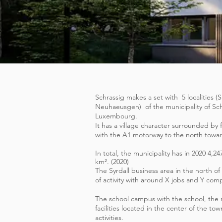
Schrassig makes a set with
5 localities
Neuhaeusgen)
of the municipality of Sc
Luxembourg.
It has a village character surrounded by 
with the A1 motorway to the north toward
In total, the municipality has in 2020 4,24
km². (2020)
The Syrdall business area in the north of 
of activity with around X jobs and Y com
The school campus with the school, the r
facilities located in the center of the town
activities.