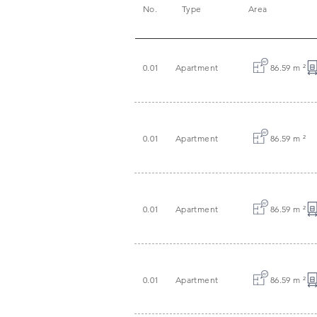
No.
Type
Area
0.01
Apartment
86.59 m
²
0.01
Apartment
86.59 m
²
0.01
Apartment
86.59 m
²
0.01
Apartment
86.59 m
²