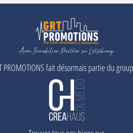
 PROMOTIONS fait désormais partie du grou