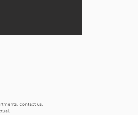
rtments, contact us.
tual.