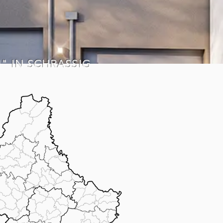
H" IN SCHRASSIG