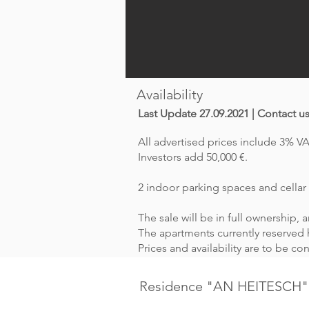
Availability
Last Update 27.09.2021 | Contact u
All advertised prices include 3% VA
Investors add 50,000 €.
2 indoor parking spaces and cellar 
The sale will be in full ownership,
The apartments currently reserved h
Prices and availability are to be c
Residence "AN HEITESCH"