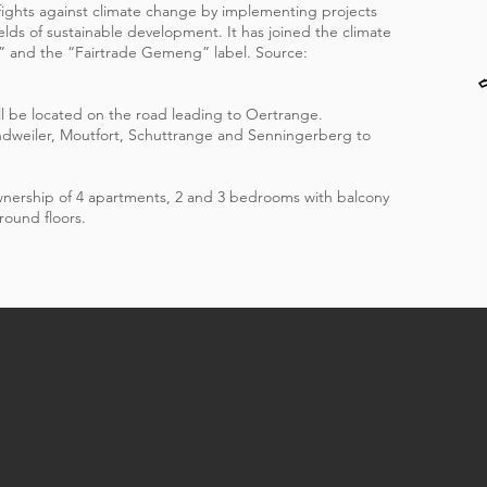
 fights against climate change by implementing projects
fields of sustainable development. It has joined the climate
” and the “Fairtrade Gemeng” label. Source:
l be located on the road leading to Oertrange.
ndweiler, Moutfort, Schuttrange and Senningerberg to
ownership of 4 apartments, 2 and 3 bedrooms with balcony
round floors.