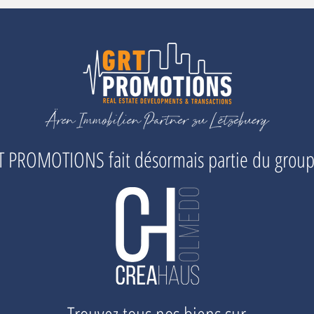
 PROMOTIONS fait désormais partie du grou