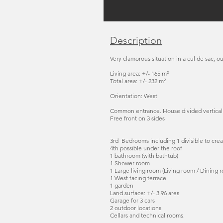
Description
Very clamorous situation in a cul de sac, ou
Living area: +/- 165 m²
Total area: +/- 232 m²
Orientation: West
Common entrance. House divided verticall
Free front on 3 sides
3rd Bedrooms including 1 divisible to crea
4th possible under the roof
1 bathroom (with bathtub)
1 Shower room
1 Large living room (Living room / Dining r
1 West facing terrace
1 garden
Land surface: +/- 3.96 ares
Garage for 3 cars
2 outdoor locations
Cellars and technical rooms.