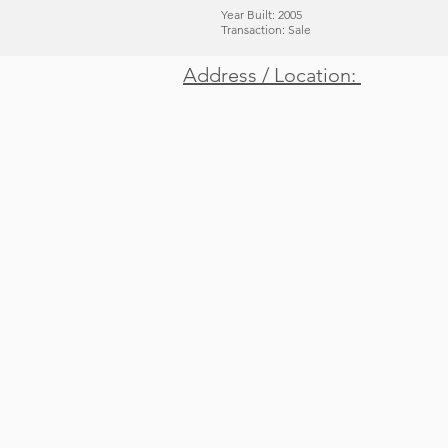
Year Built: 2005
Transaction: Sale
Address / Location:
Location / Address