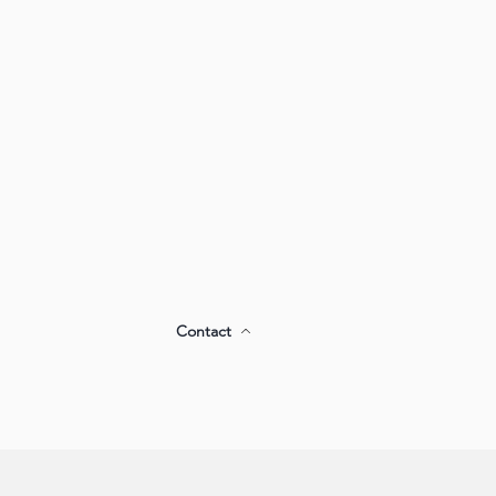
Contact