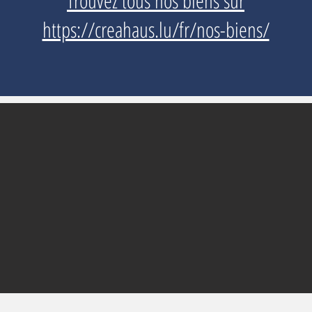
Trouvez tous nos biens sur
https://creahaus.lu/fr/nos-biens/