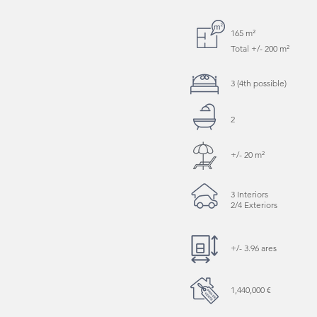
165 m²
Total +/- 200 m²
3 (4th possible)
2
+/- 20 m²
3 Interiors
2/4 Exteriors
+/- 3.96 ares
1,440,000 €