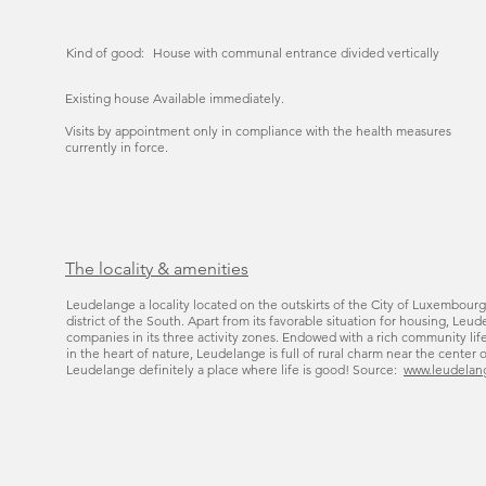
Kind of good:
House with communal entrance divided vertically
Existing house Available immediately.
Visits by appointment only in compliance with the health measures
currently in force.
The locality & amenities
Leudelange a locality located on the outskirts of the City of Luxembourg
district of the South. Apart from its favorable situation for housing, L
companies in its three activity zones. Endowed with a rich community lif
in the heart of nature, Leudelange is full of rural charm near the center 
Leudelange definitely a place where life is good! Source:
www.leudelan