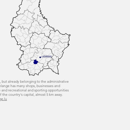
, but already belonging to the administrative
eudelange has many shops, businesses and
e and recreational and sporting opportunities
of the country's capital, almost 5 km away.
ge.lu