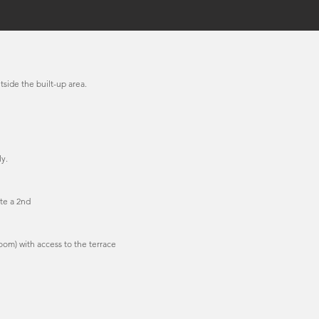
tside the built-up area.
y.
te a 2nd
oom) with access to the terrace