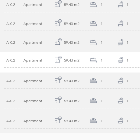
A-0.2
Apartment
59.43 m2
1
1
A-0.2
Apartment
59.43 m2
1
1
A-0.2
Apartment
59.43 m2
1
1
A-0.2
Apartment
59.43 m2
1
1
A-0.2
Apartment
59.43 m2
1
1
A-0.2
Apartment
59.43 m2
1
1
A-0.2
Apartment
59.43 m2
1
1