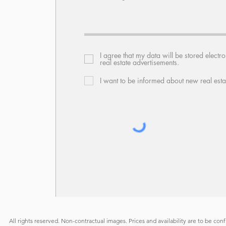
I agree that my data will be stored electr
real estate advertisements.
I want to be informed about new real esta
All rights reserved. Non-contractual images. Prices and availability are to be con