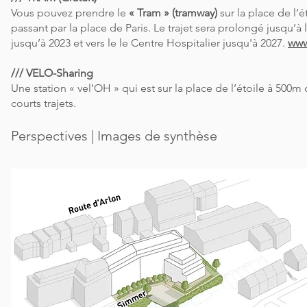
Vous pouvez prendre le
« Tram » (tramway)
sur la place de l’é
passant par la place de Paris. Le trajet sera prolongé jusqu’à
jusqu’à 2023 et vers le le Centre Hospitalier jusqu'à 2027.
www
/// VELO-Sharing
Une station « vel’OH » qui est sur la place de l’étoile à 500m
courts trajets.
Perspectives | Images de synthèse