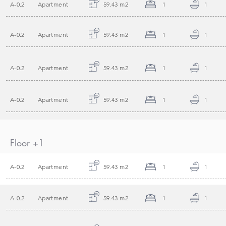
A-0.2
Apartment
59.43 m2
1
1
A-0.2
Apartment
59.43 m2
1
1
A-0.2
Apartment
59.43 m2
1
1
A-0.2
Apartment
59.43 m2
1
1
Floor +1
A-0.2
Apartment
59.43 m2
1
1
A-0.2
Apartment
59.43 m2
1
1