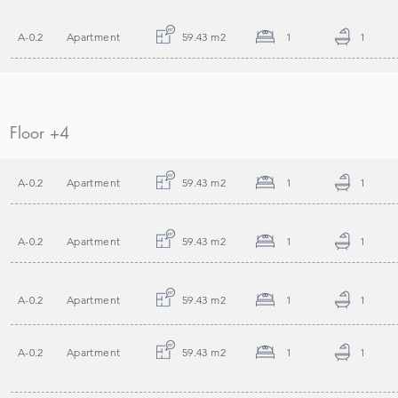
A-0.2
Apartment
59.43 m2
1
1
Floor +4
A-0.2
Apartment
59.43 m2
1
1
A-0.2
Apartment
59.43 m2
1
1
A-0.2
Apartment
59.43 m2
1
1
A-0.2
Apartment
59.43 m2
1
1