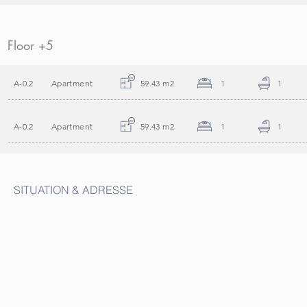
Floor +5
A-0.2
Apartment
59.43 m2
1
1
A-0.2
Apartment
59.43 m2
1
1
SITUATION & ADRESSE