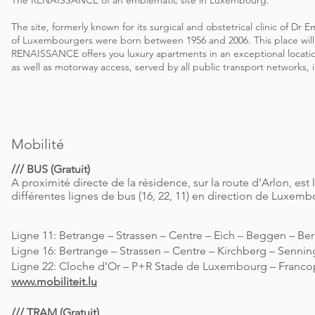
The RENAISSANCE of an emblematic site in Luxembourg.
The site, formerly known for its surgical and obstetrical clinic of Dr
of Luxembourgers were born between 1956 and 2006. This place will
RENAISSANCE offers you luxury apartments in an exceptional location
as well as motorway access, served by all public transport networks, 
Mobilité
/// BUS (Gratuit)
A proximité directe de la résidence, sur la route d’Arlon, est 
différentes lignes de bus (16, 22, 11) en direction de Luxembo
Ligne 11: Betrange – Strassen – Centre – Eich – Beggen – Be
Ligne 16: Bertrange – Strassen – Centre – Kirchberg – Senni
Ligne 22: Cloche d’Or – P+R Stade de Luxembourg – Francop
www.mobiliteit.lu
/// TRAM (Gratuit)