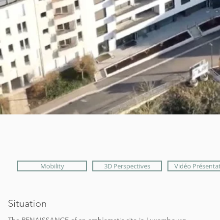
Mobility
3D Perspectives
Vidéo Présenta
Situation