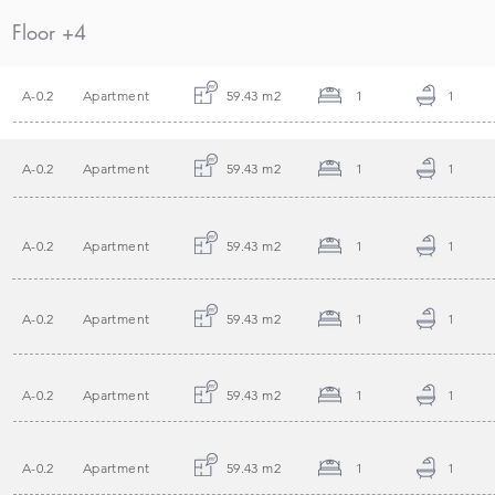
Floor +4
A-0.2
Apartment
59.43 m2
1
1
A-0.2
Apartment
59.43 m2
1
1
A-0.2
Apartment
59.43 m2
1
1
A-0.2
Apartment
59.43 m2
1
1
A-0.2
Apartment
59.43 m2
1
1
A-0.2
Apartment
59.43 m2
1
1