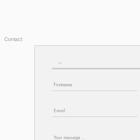
Contact: