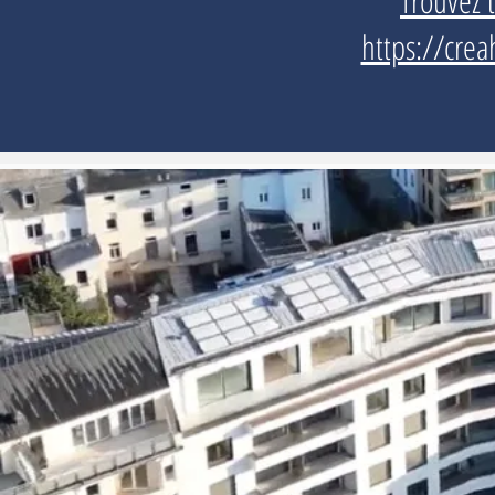
Trouvez 
https://crea