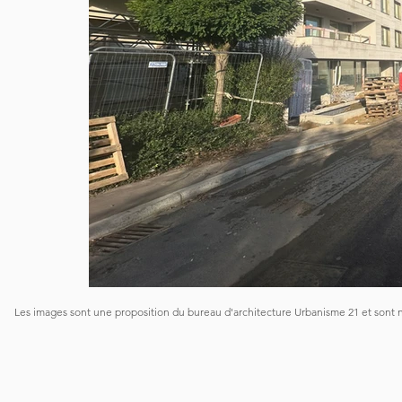
Les images sont une proposition du bureau d'architecture Urbanisme 21 et sont 