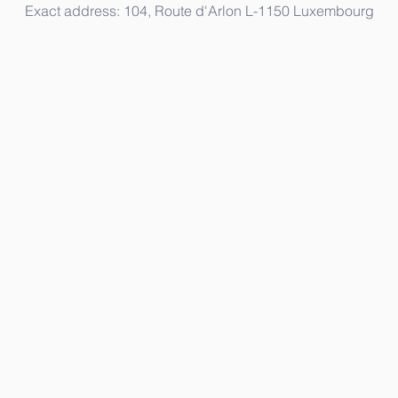
Exact address: 104, Route d'Arlon L-1150 Luxembourg