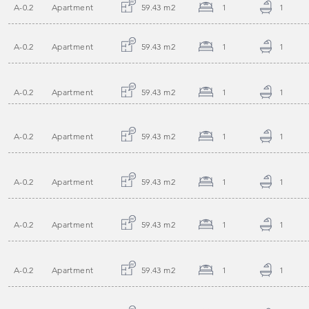
A-0.2
Apartment
59.43 m2
1
1
A-0.2
Apartment
59.43 m2
1
1
A-0.2
Apartment
59.43 m2
1
1
A-0.2
Apartment
59.43 m2
1
1
A-0.2
Apartment
59.43 m2
1
1
A-0.2
Apartment
59.43 m2
1
1
A-0.2
Apartment
59.43 m2
1
1