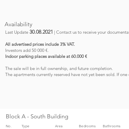
Availability
30.08.2021
Last Update
| Contact us to receive your documenta
All advertised prices include 3% VAT.
Investors add 50 000 €.
I
ndoor parking places available at 60.000 €
The sale will be in full ownership, and future completion.
The apartments currently reserved have not yet been sold. If one 
Block A - South Building
No.
Type
Area
Bedrooms
Bathrooms