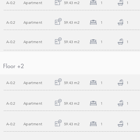
A-0.2
Apartment
59.43 m2
1
1
A-0.2
Apartment
59.43 m2
1
1
A-0.2
Apartment
59.43 m2
1
1
Floor +2
A-0.2
Apartment
59.43 m2
1
1
A-0.2
Apartment
59.43 m2
1
1
A-0.2
Apartment
59.43 m2
1
1