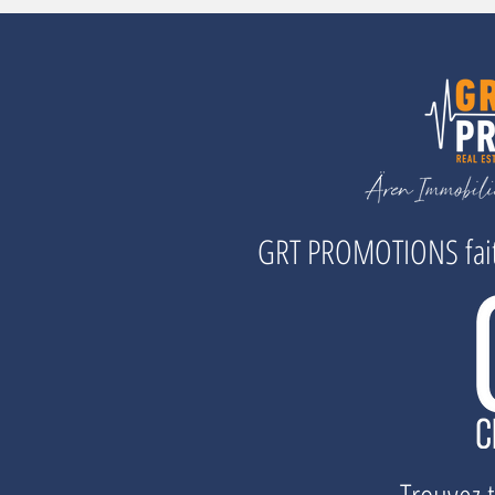
GRT PROMOTIONS fait 