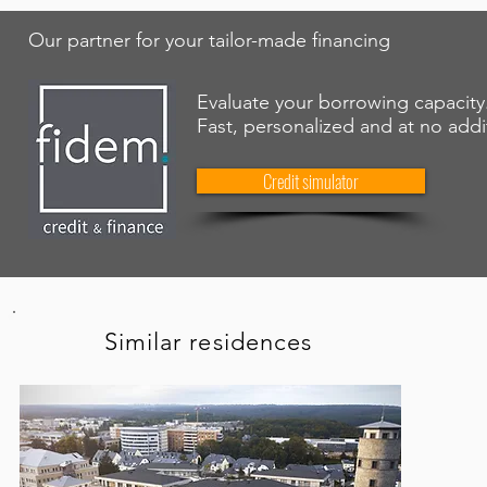
Our partner for your tailor-made financing
Evaluate your borrowing capacity
Fast, personalized and at no addi
Credit simulator
Similar residences