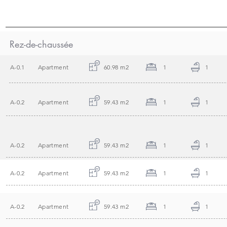
Rez-de-chaussée
A-0.1
Apartment
60.98 m2
1
1
A-0.2
Apartment
59.43 m2
1
1
A-0.2
Apartment
59.43 m2
1
1
A-0.2
Apartment
59.43 m2
1
1
A-0.2
Apartment
59.43 m2
1
1