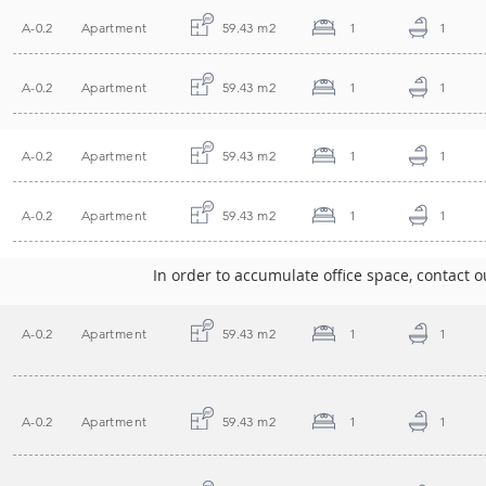
A-0.2
Apartment
59.43 m2
1
1
A-0.2
Apartment
59.43 m2
1
1
A-0.2
Apartment
59.43 m2
1
1
A-0.2
Apartment
59.43 m2
1
1
In order to accumulate office space, contact ou
A-0.2
Apartment
59.43 m2
1
1
A-0.2
Apartment
59.43 m2
1
1