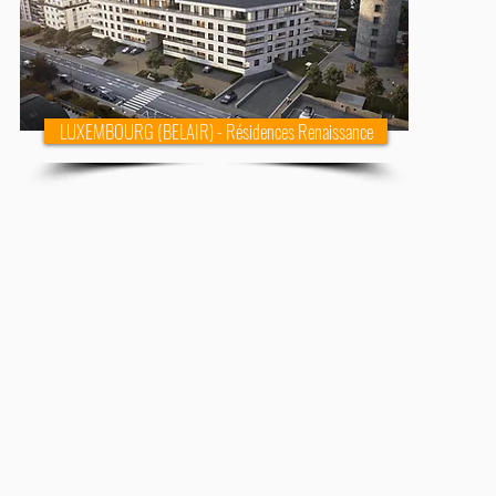
LUXEMBOURG (BELAIR) - Résidences Renaissance